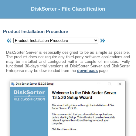
DiskSorter - File Classification
Product Installation Procedure
DiskSorter Server is especially designed to be as simple as possible.
The product does not require any third-party software applications and
may be installed and configured within a couple of minutes. Fully
functional 30-days trial versions of DiskSorter Server and DiskSorter
Enterprise may be downloaded from the
downloads
page.