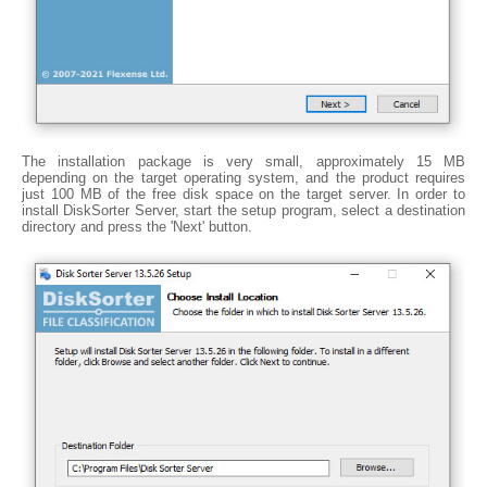
The installation package is very small, approximately 15 MB
depending on the target operating system, and the product requires
just 100 MB of the free disk space on the target server. In order to
install DiskSorter Server, start the setup program, select a destination
directory and press the 'Next' button.