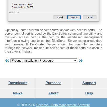
Optionally, enter custom server control and/or web access ports. The
server control port is used by the DiskSorter command line utility and
the web access port is the port for the web-based management
interface allowing one to control DiskSorter Server using a standard
web browser. If DiskSorter Server should be controlled remotely
through the network, make sure one or both of these ports are open in
the server's firewall.
Downloads
Purchase
Support
News
About
Help
© 2007-2026
Flexense - Data Management Software