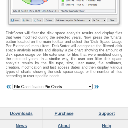
DiskSorter will filter the disk space analysis results and display files
that were modified during the selected years. Now, press the 'Charts'
button located on the main toolbar and select the 'Disk Space Usage
Per Extension' menu item. DiskSorter will categorize the filtered disk
space analysis results and display a pie chart showing the amount of
disk space usage per file extension for files that were modified during
the selected years. In a similar way, the user can filter disk space
analysis results by the file type, size, user name, file attributes,
creation, modification and last access dates and then display various
types of charts showing the disk space usage or the number of files
according to user-specific needs.
Downloads
Purchase
Support
News
About
Help