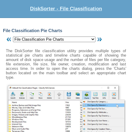
DiskSorter - File Classification
File Classification Pie Charts
The DiskSorter file classification utility provides multiple types of
statistical pie charts and timeline charts capable of showing the
amount of disk space usage and the number of files per file category,
file extension, file size, file owner, creation, modification and last
access time. In order to open the charts dialog, press the 'Charts'
button located on the main toolbar and select an appropriate chart
type.