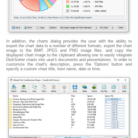
In addition, the charts dialog provides the user with the ability to
export the chart data to a number of different formats, export the chart
image to the BMP, JPEG and PNG image files, and copy the
displayed chart image to the clipboard allowing one to easily integrate
DiskSorter charts into user's documents and presentations. In order to
customize the chart's description, press the 'Options' button and
specify a custom chart title, host name, date or time.