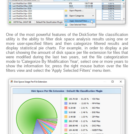
One of the most powerful features of the DiskSorter file classification
utility is the ability to filter disk space analysis results using one or
more user-specified filters and then categorize filtered results and
display statistical pie charts. For example, in order to display a pie
chart showing the amount of disk space per file extension for files that
were modified during the last two years, set the file categorization
mode to 'Categorize By Modification Year', select one or more years to
show the information for, press the right mouse button over the file
filters view and select the 'Apply Selected Filters' menu item.