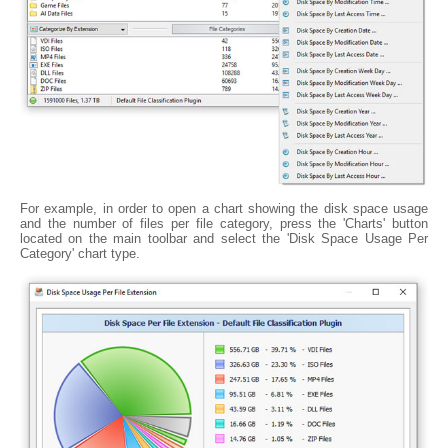
For example, in order to open a chart showing the disk space usage
and the number of files per file category, press the 'Charts' button
located on the main toolbar and select the 'Disk Space Usage Per
Category' chart type.