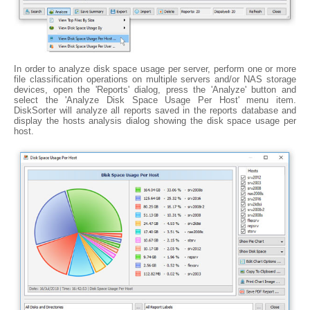
In order to analyze disk space usage per server, perform one or more
file classification operations on multiple servers and/or NAS storage
devices, open the 'Reports' dialog, press the 'Analyze' button and
select the 'Analyze Disk Space Usage Per Host' menu item.
DiskSorter will analyze all reports saved in the reports database and
display the hosts analysis dialog showing the disk space usage per
host.