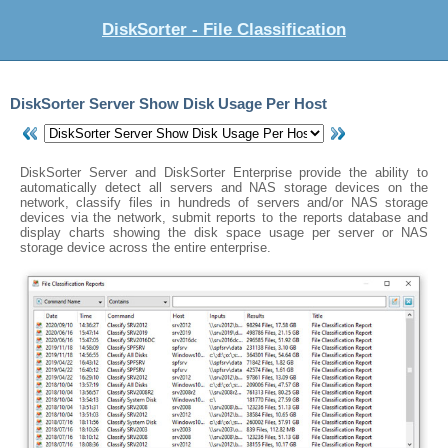
DiskSorter - File Classification
DiskSorter Server Show Disk Usage Per Host
DiskSorter Server and DiskSorter Enterprise provide the ability to
automatically detect all servers and NAS storage devices on the
network, classify files in hundreds of servers and/or NAS storage
devices via the network, submit reports to the reports database and
display charts showing the disk space usage per server or NAS
storage device across the entire enterprise.